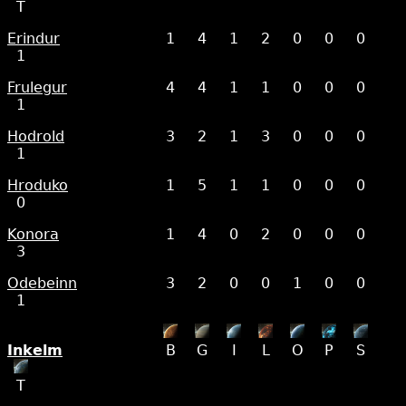
T
Erindur
1
4
1
2
0
0
0
1
Frulegur
4
4
1
1
0
0
0
1
Hodrold
3
2
1
3
0
0
0
1
Hroduko
1
5
1
1
0
0
0
0
Konora
1
4
0
2
0
0
0
3
Odebeinn
3
2
0
0
1
0
0
1
Inkelm
B
G
I
L
O
P
S
T