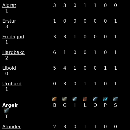
Aldrat
3
3
0
1
1
0
0
1
Erstur
1
0
0
0
0
0
1
3
Fredagod
3
3
1
0
0
0
1
1
Hardbako
6
1
0
0
1
0
1
2
Libold
5
4
1
0
0
1
1
0
Urnhard
0
3
0
1
1
0
1
1
Argeir
B
G
I
L
O
P
S
T
Atonder
2
3
0
1
1
0
0