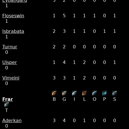
Eytjangard
5
2
0
0
0
0
0
1
Floseswin
1
5
1
1
1
0
1
1
Isbrabata
2
3
1
1
0
1
1
1
Turnur
2
2
0
0
0
0
0
0
Uisper
1
4
1
2
0
0
1
0
Vimeini
3
3
1
2
0
0
0
0
Frar
B
G
I
L
O
P
S
T
Aderkan
3
4
0
1
0
0
0
0