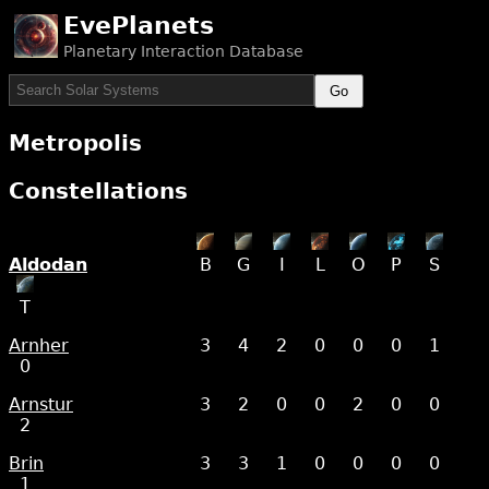
EvePlanets
Planetary Interaction Database
Go
Metropolis
Constellations
Aldodan
B
G
I
L
O
P
S
T
Arnher
3
4
2
0
0
0
1
0
Arnstur
3
2
0
0
2
0
0
2
Brin
3
3
1
0
0
0
0
1