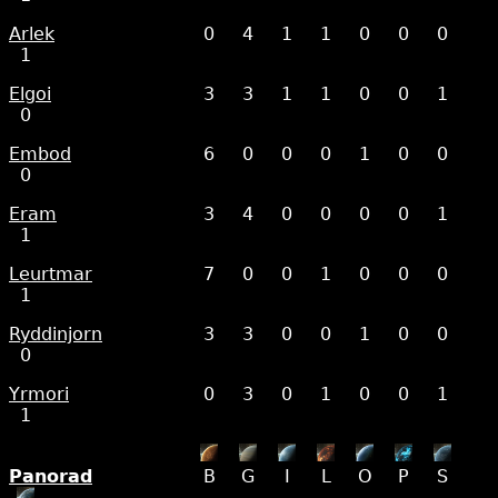
Arlek
0
4
1
1
0
0
0
1
Elgoi
3
3
1
1
0
0
1
0
Embod
6
0
0
0
1
0
0
0
Eram
3
4
0
0
0
0
1
1
Leurtmar
7
0
0
1
0
0
0
1
Ryddinjorn
3
3
0
0
1
0
0
0
Yrmori
0
3
0
1
0
0
1
1
Panorad
B
G
I
L
O
P
S