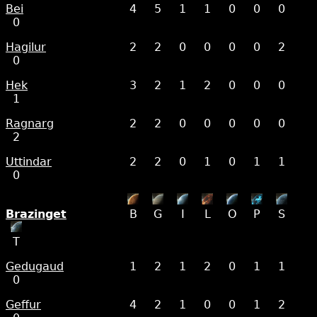
Bei
4
5
1
1
0
0
0
0
Hagilur
2
2
0
0
0
0
2
0
Hek
3
2
1
2
0
0
0
1
Ragnarg
2
2
0
0
0
0
0
2
Uttindar
2
2
0
1
0
1
1
0
Brazinget
B
G
I
L
O
P
S
T
Gedugaud
1
2
1
2
0
1
1
0
Geffur
4
2
1
0
0
1
2