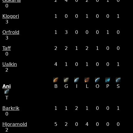
Gukarla
2
4
0
2
0
1
0
0
Klogori
1
0
0
1
0
0
1
3
Orfrold
1
3
0
0
0
1
0
3
Taff
2
2
1
2
1
0
0
0
Ualkin
4
1
0
1
0
0
1
2
Ani
B
G
I
L
O
P
S
T
Barkrik
1
1
2
1
0
0
1
0
Hjoramold
5
2
0
4
0
0
0
2