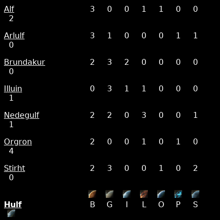
Alf
3
0
0
1
1
0
0
2
Arlulf
3
1
0
0
0
1
1
0
Brundakur
2
3
2
0
0
0
0
0
Illuin
0
3
1
1
0
0
0
1
Nedegulf
2
2
0
3
0
0
1
1
Orgron
2
0
0
1
0
1
0
4
Stirht
2
3
0
0
1
0
2
0
Hulf
B
G
I
L
O
P
S