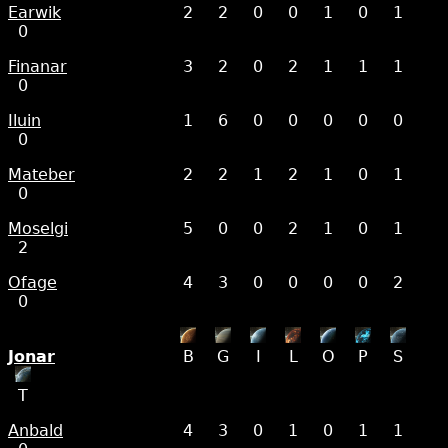
Earwik
2
2
0
0
1
0
1
0
Finanar
3
2
0
2
1
1
1
0
Iluin
1
6
0
0
0
0
0
0
Mateber
2
2
1
2
1
0
1
0
Moselgi
5
0
0
2
1
0
1
2
Ofage
4
3
0
0
0
0
2
0
Jonar
B
G
I
L
O
P
S
T
Anbald
4
3
0
1
0
1
1