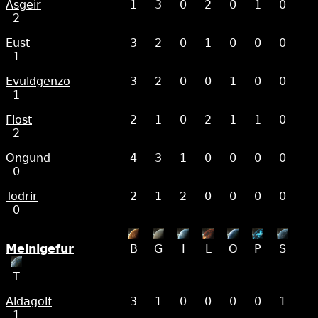
Asgeir
1
3
0
2
0
1
0
2
Eust
3
2
0
1
0
0
0
1
Evuldgenzo
3
2
0
0
1
0
0
1
Flost
2
1
0
2
1
1
0
2
Ongund
4
3
1
0
0
0
0
0
Todrir
2
1
2
0
0
0
0
0
Meinigefur
B
G
I
L
O
P
S
T
Aldagolf
3
1
0
0
0
0
1
1