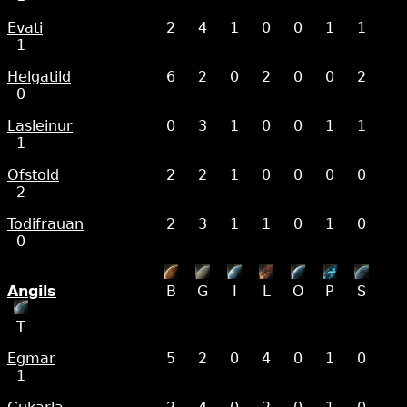
Evati
2
4
1
0
0
1
1
1
Helgatild
6
2
0
2
0
0
2
0
Lasleinur
0
3
1
0
0
1
1
1
Ofstold
2
2
1
0
0
0
0
2
Todifrauan
2
3
1
1
0
1
0
0
Angils
B
G
I
L
O
P
S
T
Egmar
5
2
0
4
0
1
0
1