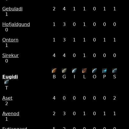
Gebuladi
2
4
1
1
0
1
1
1
Hofjaldgund
1
3
0
1
0
0
0
0
Ontorn
1
3
1
1
0
1
1
1
Sirekur
4
4
0
1
0
0
0
0
Eugidi
B
G
I
L
O
P
S
T
Aset
4
0
0
0
0
0
2
2
Avenod
2
3
0
1
0
1
1
1