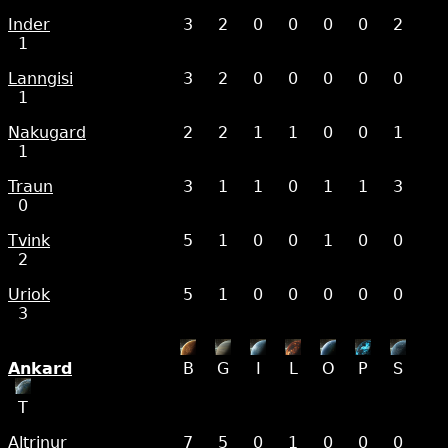
Inder
3
2
0
0
0
0
2
1
Lanngisi
3
2
0
0
0
0
0
1
Nakugard
2
2
1
1
0
0
1
1
Traun
3
1
1
0
1
1
3
0
Tvink
5
1
0
0
1
0
0
2
Uriok
5
1
0
0
0
0
0
3
Ankard
B
G
I
L
O
P
S
T
Altrinur
7
5
0
1
0
0
0