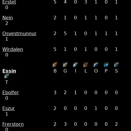
Erstet
5
4
0
3
1
0
1
0
Nein
2
1
0
1
1
0
1
2
Osvestmunnur
2
5
1
0
1
1
1
1
Wirdalen
5
1
0
1
0
0
1
0
Essin
B
G
I
L
O
P
S
T
Ebolfer
3
2
1
0
0
0
0
0
Eszur
2
0
0
0
1
0
0
1
Frerstorn
2
3
0
0
0
0
2
0