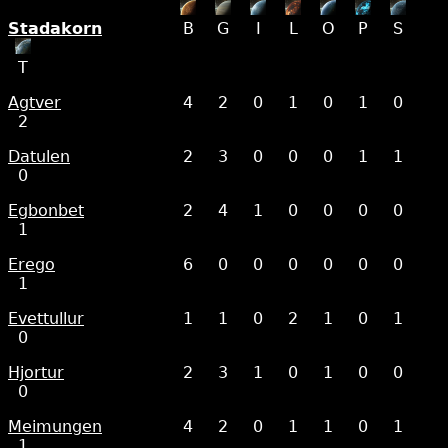
Stadakorn
B
G
I
L
O
P
S
T
Agtver
4
2
0
1
0
1
0
2
Datulen
2
3
0
0
0
1
1
0
Egbonbet
2
4
1
0
0
0
0
1
Erego
6
0
0
0
0
0
0
1
Evettullur
1
1
0
2
1
0
1
0
Hjortur
2
3
1
0
1
0
0
0
Meimungen
4
2
0
1
1
0
1
1