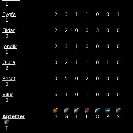
1
Eygfe
2
3
1
1
0
0
1
1
Fildar
2
2
0
0
3
0
0
0
Jondik
2
3
1
0
0
0
0
1
Olbra
0
2
1
1
0
1
0
2
Reset
0
5
0
2
0
0
0
0
Vilur
6
1
0
1
0
0
0
0
Aptetter
B
G
I
L
O
P
S
T