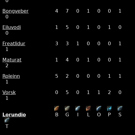
0
Bongveber
4
7
0
1
0
0
1
0
Eiluvodi
1
5
0
1
0
1
0
0
Freatlidur
3
3
1
0
0
0
1
1
Maturat
1
4
0
1
0
0
1
2
Roleinn
5
2
0
0
0
1
1
1
Vorsk
0
5
0
1
1
2
0
1
Lorundio
B
G
I
L
O
P
S
T