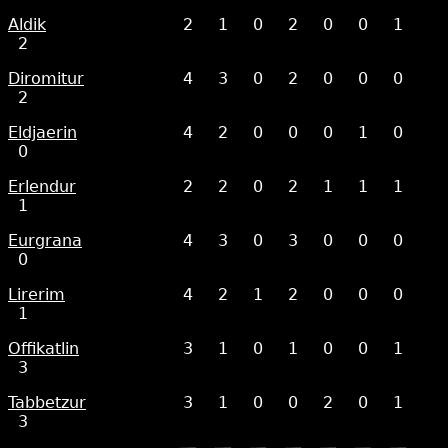
Aldik
2
1
0
2
0
0
1
2
Diromitur
4
3
0
2
0
0
0
2
Eldjaerin
4
2
0
0
0
1
0
0
Erlendur
2
2
0
2
1
1
1
1
Eurgrana
4
3
0
3
0
0
0
0
Lirerim
4
2
1
2
0
0
0
1
Offikatlin
3
1
0
1
0
0
1
3
Tabbetzur
3
1
0
0
2
0
1
3