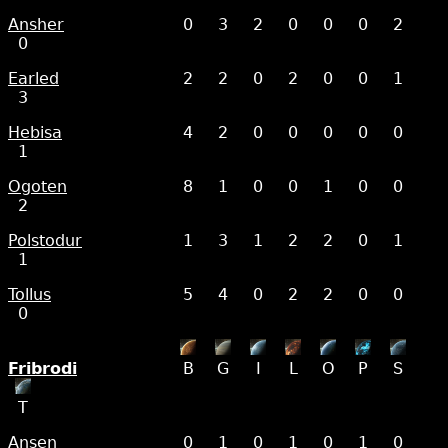
Ansher
0
3
2
0
0
0
2
0
Earled
2
2
0
2
0
0
1
3
Hebisa
4
2
0
0
0
0
0
1
Ogoten
8
1
0
0
1
0
0
2
Polstodur
1
3
1
2
2
0
1
1
Tollus
5
4
0
2
2
0
0
0
Fribrodi
B
G
I
L
O
P
S
T
Ansen
0
1
0
1
0
1
0