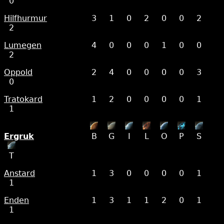
0
Hilfhurmur
3
1
0
2
0
0
2
2
Lumegen
4
0
0
0
1
0
0
2
Oppold
2
4
0
0
0
0
3
0
Tratokard
1
2
0
0
0
0
1
1
Ergruk
B
G
I
L
O
P
S
T
Anstard
1
3
0
0
0
0
1
1
Enden
1
3
1
1
2
0
1
1