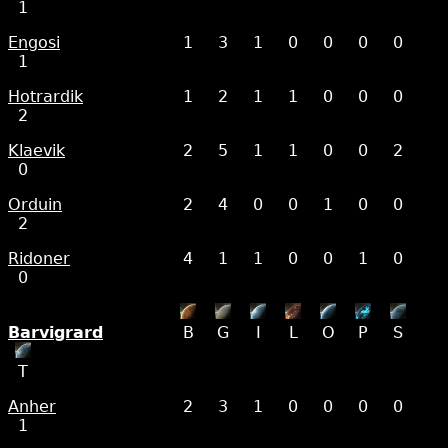
1
Engosi
1
3
1
0
0
0
0
1
Hotrardik
1
2
1
1
0
0
0
2
Klaevik
2
5
1
1
0
0
2
0
Orduin
2
4
0
0
1
0
0
2
Ridoner
4
1
1
0
0
1
0
0
Barvigrard
B
G
I
L
O
P
S
T
Anher
2
3
1
0
0
0
0
1