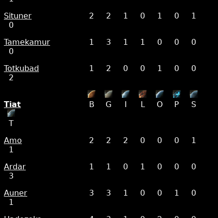
Situner
2
2
1
0
1
0
1
0
Tamekamur
1
3
1
1
0
0
0
0
Totkubad
1
2
0
0
1
0
0
2
Tiat
B
G
I
L
O
P
S
T
Amo
2
2
2
0
0
0
1
1
Ardar
1
1
0
1
0
0
0
3
Auner
3
3
1
0
0
1
0
1