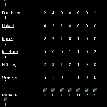
T
Dantbeinn
2
4
0
0
0
0
1
1
Hakeri
4
3
1
0
0
0
0
4
Irgrus
2
3
1
0
1
0
0
0
Josekorn
5
0
0
1
1
0
2
2
Nifflung
2
3
1
2
1
0
0
0
Oraekja
5
1
0
1
1
0
0
0
Rollera
B
G
I
L
O
P
S
T