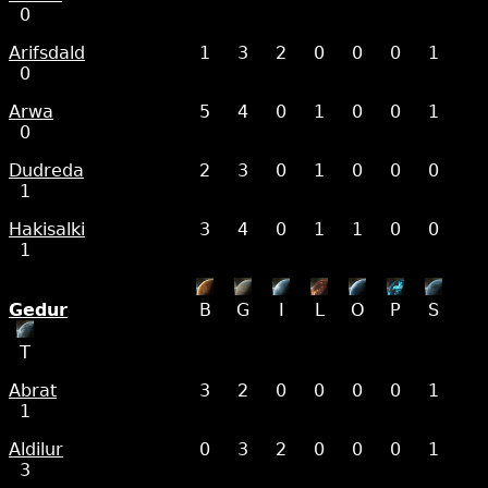
0
Arifsdald
1
3
2
0
0
0
1
0
Arwa
5
4
0
1
0
0
1
0
Dudreda
2
3
0
1
0
0
0
1
Hakisalki
3
4
0
1
1
0
0
1
Gedur
B
G
I
L
O
P
S
T
Abrat
3
2
0
0
0
0
1
1
Aldilur
0
3
2
0
0
0
1
3