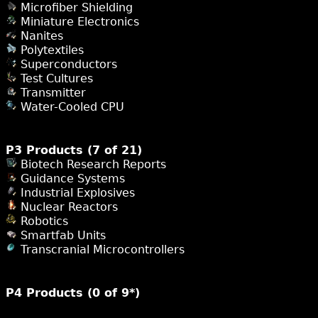
Microfiber Shielding
Miniature Electronics
Nanites
Polytextiles
Superconductors
Test Cultures
Transmitter
Water-Cooled CPU
P3 Products (7 of 21)
Biotech Research Reports
Guidance Systems
Industrial Explosives
Nuclear Reactors
Robotics
Smartfab Units
Transcranial Microcontrollers
P4 Products (0 of 9*)