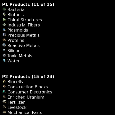
P1 Products (11 of 15)
Bacteria
Biofuels
Chiral Structures
Industrial Fibers
Plasmoids
Precious Metals
Proteins
Reactive Metals
Silicon
Toxic Metals
Water
P2 Products (15 of 24)
Biocells
Construction Blocks
Consumer Electronics
Enriched Uranium
Fertilizer
Livestock
Mechanical Parts