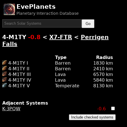
EvePlanets
Planetary Interaction Database
Go
4-M1TY
-0.8
<
X7-FTR
<
Perrigen
Falls
Type
Radius
4-M1TY I
Barren
1830 km
4-M1TY II
Barren
2410 km
4-M1TY III
Lava
6570 km
4-M1TY IV
Lava
5840 km
4-M1TY V
Temperate
8130 km
Adjacent Systems
K-3PQW
-0.6
Include checked systems