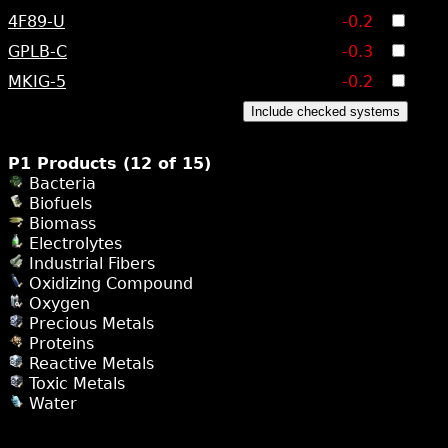
4F89-U
-0.2
GPLB-C
-0.3
MKIG-5
-0.2
Include checked systems
P1 Products (12 of 15)
Bacteria
Biofuels
Biomass
Electrolytes
Industrial Fibers
Oxidizing Compound
Oxygen
Precious Metals
Proteins
Reactive Metals
Toxic Metals
Water