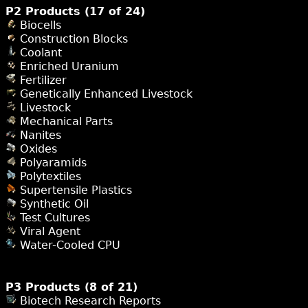
P2 Products (17 of 24)
Biocells
Construction Blocks
Coolant
Enriched Uranium
Fertilizer
Genetically Enhanced Livestock
Livestock
Mechanical Parts
Nanites
Oxides
Polyaramids
Polytextiles
Supertensile Plastics
Synthetic Oil
Test Cultures
Viral Agent
Water-Cooled CPU
P3 Products (8 of 21)
Biotech Research Reports