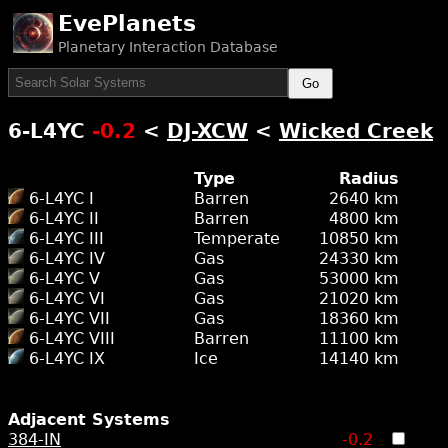
EvePlanets
Planetary Interaction Database
Go
6-L4YC
-0.2
<
DJ-XCW
<
Wicked Creek
Type
Radius
6-L4YC I
Barren
2640 km
6-L4YC II
Barren
4800 km
6-L4YC III
Temperate
10850 km
6-L4YC IV
Gas
24330 km
6-L4YC V
Gas
53000 km
6-L4YC VI
Gas
21020 km
6-L4YC VII
Gas
18360 km
6-L4YC VIII
Barren
11100 km
6-L4YC IX
Ice
14140 km
Adjacent Systems
384-IN
-0.2