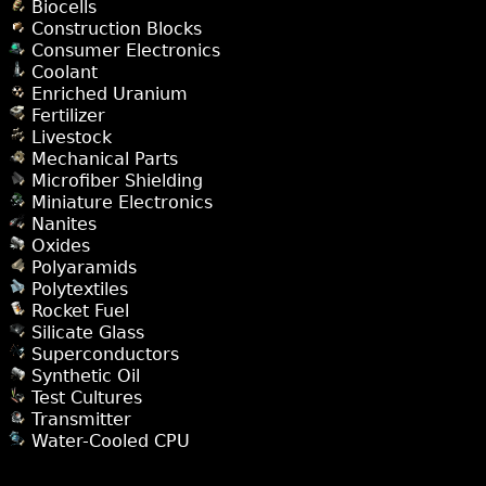
Biocells
Construction Blocks
Consumer Electronics
Coolant
Enriched Uranium
Fertilizer
Livestock
Mechanical Parts
Microfiber Shielding
Miniature Electronics
Nanites
Oxides
Polyaramids
Polytextiles
Rocket Fuel
Silicate Glass
Superconductors
Synthetic Oil
Test Cultures
Transmitter
Water-Cooled CPU