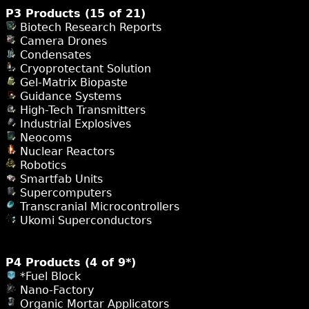
P3 Products (15 of 21)
Biotech Research Reports
Camera Drones
Condensates
Cryoprotectant Solution
Gel-Matrix Biopaste
Guidance Systems
High-Tech Transmitters
Industrial Explosives
Neocoms
Nuclear Reactors
Robotics
Smartfab Units
Supercomputers
Transcranial Microcontrollers
Ukomi Superconductors
P4 Products (4 of 9*)
*Fuel Block
Nano-Factory
Organic Mortar Applicators