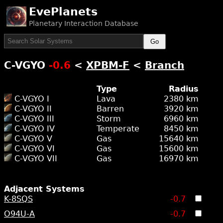
EvePlanets
Planetary Interaction Database
Go
C-VGYO
-0.6
<
XPBM-F
<
Branch
Type
Radius
C-VGYO I
Lava
2380 km
C-VGYO II
Barren
3920 km
C-VGYO III
Storm
6960 km
C-VGYO IV
Temperate
8450 km
C-VGYO V
Gas
15640 km
C-VGYO VI
Gas
15600 km
C-VGYO VII
Gas
16970 km
Adjacent Systems
K-8SQS
-0.7
O94U-A
-0.7