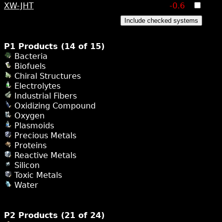
XW-JHT
-0.6
Include checked systems
P1 Products (14 of 15)
Bacteria
Biofuels
Chiral Structures
Electrolytes
Industrial Fibers
Oxidizing Compound
Oxygen
Plasmoids
Precious Metals
Proteins
Reactive Metals
Silicon
Toxic Metals
Water
P2 Products (21 of 24)