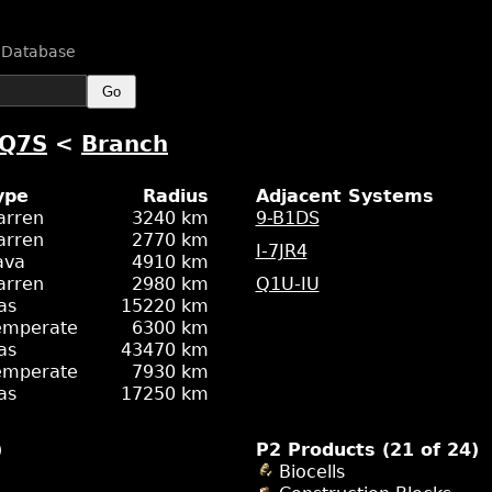
n Database
Go
RQ7S
<
Branch
ype
Radius
Adjacent Systems
arren
3240 km
9-B1DS
arren
2770 km
I-7JR4
ava
4910 km
arren
2980 km
Q1U-IU
as
15220 km
emperate
6300 km
as
43470 km
emperate
7930 km
as
17250 km
)
P2 Products (21 of 24)
Biocells