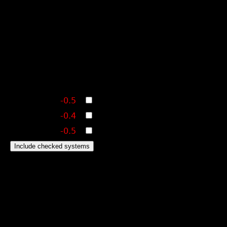
-0.5
-0.4
-0.5
Include checked systems