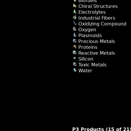
Biofuels
Chiral Structures
Electrolytes
Industrial Fibers
Oxidizing Compound
Oxygen
Plasmoids
Precious Metals
Proteins
Reactive Metals
Silicon
Toxic Metals
Water
P3 Products (15 of 21