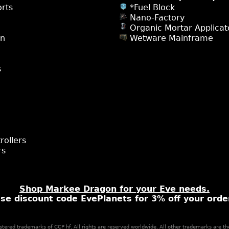
rts
*Fuel Block
Nano-Factory
Organic Mortar Applicat
on
Wetware Mainframe
s
rollers
rs
Shop Markee Dragon for your Eve needs.
se discount code EvePlanets for 3% off your orde
stered trademarks of CCP hf. All rights are reserved worldwide. All other trademarks are th