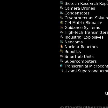
Biotech Research Repo
Camera Drones
Condensates
Cryoprotectant Soluti
Gel-Matrix Biopaste
Guidance Systems
High-Tech Transmitter
Industrial Explosives
Neocoms
Nuclear Reactors
Robotics
Smartfab Units
Supercomputers
Transcranial Microcont
Ukomi Superconducto
U
EVE Online and the EVE logo are the regi