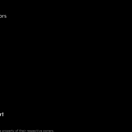
ors
r!
e property of their respective owners.