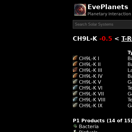
EvePlanets
Planetary Interactio
CH9L-K
-0.5
<
T-
T
CH9L-K I
B
CH9L-K II
B
CH9L-K III
L
CH9L-K IV
B
CH9L-K V
G
CH9L-K VI
T
CH9L-K VII
G
CH9L-K VIII
T
CH9L-K IX
G
P1 Products (14 of 15
Bacteria