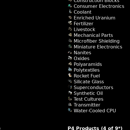
Construction Blocks
Consumer Electronics
Coolant
Enriched Uranium
Fertilizer
Livestock
Mechanical Parts
Microfiber Shielding
Miniature Electronics
Nanites
Oxides
Polyaramids
Polytextiles
Rocket Fuel
Silicate Glass
Superconductors
Synthetic Oil
Test Cultures
Transmitter
Water-Cooled CPU
)
P4 Products (4 of 9*)