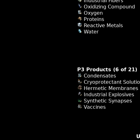
Industrial Fibers
Oxidizing Compound
Oxygen
Proteins
Reactive Metals
Water
P3 Products (6 of 21)
Condensates
Cryoprotectant Soluti
Hermetic Membranes
Industrial Explosives
Synthetic Synapses
Vaccines
U