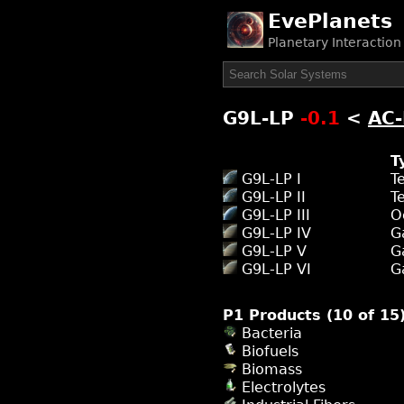
EvePlanets
Planetary Interactio
G9L-LP
-0.1
<
AC
T
G9L-LP I
T
G9L-LP II
T
G9L-LP III
O
G9L-LP IV
G
G9L-LP V
G
G9L-LP VI
G
P1 Products (10 of 15
Bacteria
Biofuels
Biomass
Electrolytes