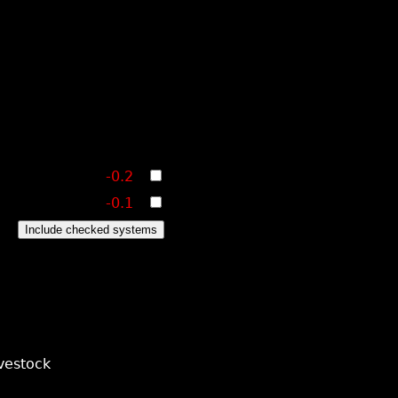
-0.2
-0.1
Include checked systems
vestock