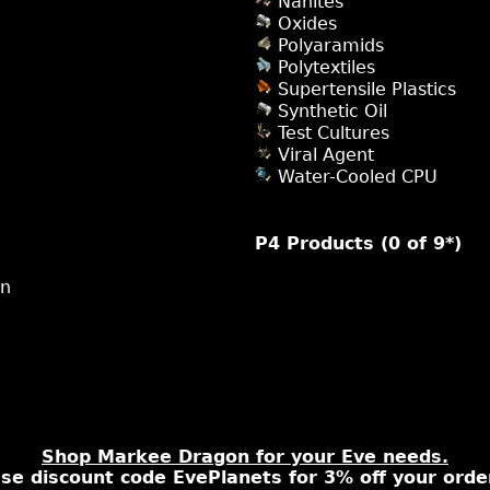
Nanites
Oxides
Polyaramids
Polytextiles
Supertensile Plastics
Synthetic Oil
Test Cultures
Viral Agent
Water-Cooled CPU
P4 Products (0 of 9*)
on
Shop Markee Dragon for your Eve needs.
se discount code EvePlanets for 3% off your orde