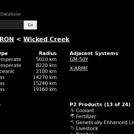
n Database
Go
-RON
<
Wicked Creek
ype
Radius
Adjacent Systems
emperate
5010 km
GM-50Y
emperate
8220 km
X-ARMF
ceanic
2100 km
as
14270 km
as
15240 km
as
19160 km
)
P2 Products (13 of 24)
Coolant
Fertilizer
Genetically Enhanced Li
Livestock