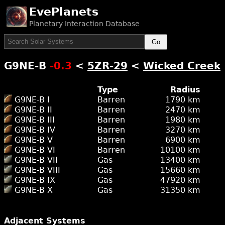
EvePlanets
Planetary Interaction Database
Go
G9NE-B
-0.3
<
5ZR-29
<
Wicked Creek
Type
Radius
G9NE-B I
Barren
1790 km
G9NE-B II
Barren
2470 km
G9NE-B III
Barren
1980 km
G9NE-B IV
Barren
3270 km
G9NE-B V
Barren
6900 km
G9NE-B VI
Barren
10100 km
G9NE-B VII
Gas
13400 km
G9NE-B VIII
Gas
15660 km
G9NE-B IX
Gas
47920 km
G9NE-B X
Gas
31350 km
Adjacent Systems