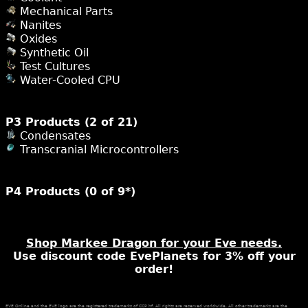
Mechanical Parts
Nanites
Oxides
Synthetic Oil
Test Cultures
Water-Cooled CPU
P3 Products (2 of 21)
Condensates
Transcranial Microcontrollers
P4 Products (0 of 9*)
Shop Markee Dragon for your Eve needs.
Use discount code EvePlanets for 3% off your
order!
EVE Online and the EVE logo are the registered trademarks of CCP hf. All rights are reserved worldwide. All other trademarks are the