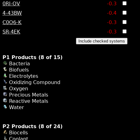
0RI-OV
-0.3
4-43BW
-0.4
C0O6-K
-0.3
SR-4EK
-0.3
Include checked systems
P1 Products (8 of 15)
Bacteria
Biofuels
Electrolytes
Oxidizing Compound
Oxygen
Precious Metals
Reactive Metals
Water
P2 Products (8 of 24)
Biocells
Coolant