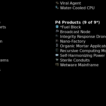
Viral Agent
Water-Cooled CPU
)
P4 Products (9 of 9*)
rts
*Fuel Block
Broadcast Node
Integrity Response Dron
on
Nano-Factory
Organic Mortar Applicat
Recursive Computing M
Self-Harmonizing Power
tems
Sterile Conduits
Wetware Mainframe
s