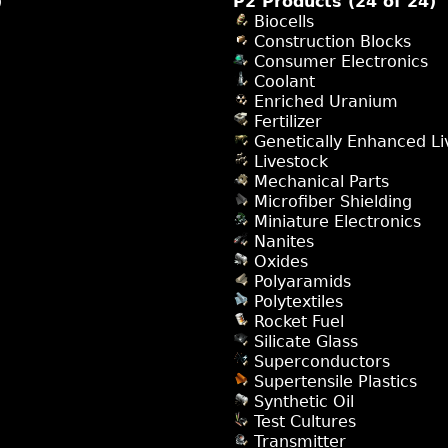
)
P2 Products (24 of 24)
Biocells
Construction Blocks
Consumer Electronics
Coolant
Enriched Uranium
Fertilizer
Genetically Enhanced Li
Livestock
Mechanical Parts
Microfiber Shielding
Miniature Electronics
Nanites
Oxides
Polyaramids
Polytextiles
Rocket Fuel
Silicate Glass
Superconductors
Supertensile Plastics
Synthetic Oil
Test Cultures
Transmitter