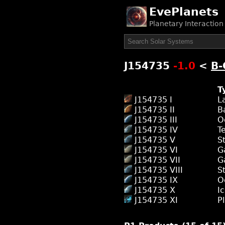
EvePlanets
Planetary Interactio
J154735
-1.0
<
B-
T
J154735 I
L
J154735 II
B
J154735 III
O
J154735 IV
T
J154735 V
S
J154735 VI
G
J154735 VII
G
J154735 VIII
S
J154735 IX
O
J154735 X
I
J154735 XI
P