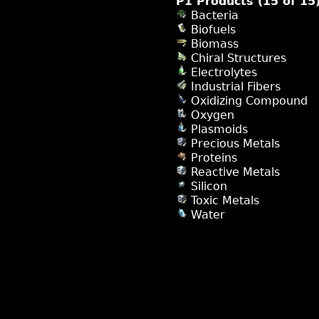
P1 Products (15 of 15
Bacteria
Biofuels
Biomass
Chiral Structures
Electrolytes
Industrial Fibers
Oxidizing Compound
Oxygen
Plasmoids
Precious Metals
Proteins
Reactive Metals
Silicon
Toxic Metals
Water