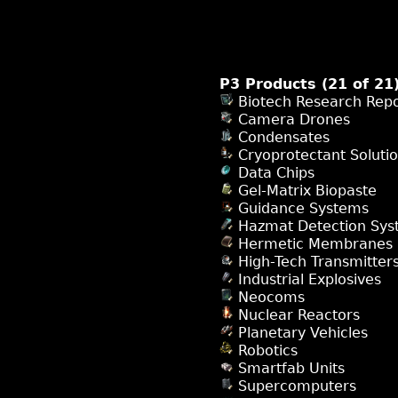
P3 Products (21 of 21
Biotech Research Repo
Camera Drones
Condensates
Cryoprotectant Soluti
Data Chips
Gel-Matrix Biopaste
Guidance Systems
Hazmat Detection Sys
Hermetic Membranes
High-Tech Transmitter
Industrial Explosives
Neocoms
Nuclear Reactors
Planetary Vehicles
Robotics
Smartfab Units
Supercomputers