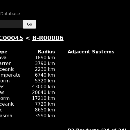
n Database
Go
C00045
<
B-R00006
ype
Radius
Adjacent Systems
ava
1890 km
arren
3790 km
ceanic
2230 km
emperate
6740 km
torm
5320 km
as
43000 km
as
20640 km
torm
17210 km
ceanic
7720 km
ce
8650 km
lasma
3590 km