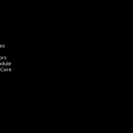
es
ors
odule
 Core