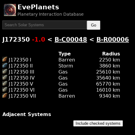
EvePlanets
Planetary Interaction Database
Go
J172350
-1.0
<
B-C00048
<
B-R00006
Type
Radius
J172350 I
Barren
2250 km
J172350 II
Storm
3860 km
J172350 III
Gas
25610 km
J172350 IV
Gas
35640 km
J172350 V
Gas
65770 km
J172350 VI
Gas
16010 km
J172350 VII
Barren
9340 km
Adjacent Systems
Include checked systems