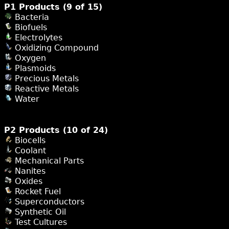
P1 Products (9 of 15)
Bacteria
Biofuels
Electrolytes
Oxidizing Compound
Oxygen
Plasmoids
Precious Metals
Reactive Metals
Water
P2 Products (10 of 24)
Biocells
Coolant
Mechanical Parts
Nanites
Oxides
Rocket Fuel
Superconductors
Synthetic Oil
Test Cultures