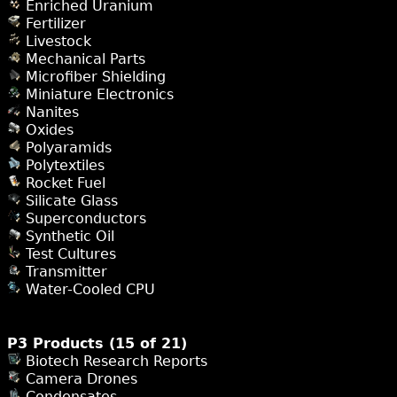
Enriched Uranium
Fertilizer
Livestock
Mechanical Parts
Microfiber Shielding
Miniature Electronics
Nanites
Oxides
Polyaramids
Polytextiles
Rocket Fuel
Silicate Glass
Superconductors
Synthetic Oil
Test Cultures
Transmitter
Water-Cooled CPU
P3 Products (15 of 21)
Biotech Research Reports
Camera Drones
Condensates