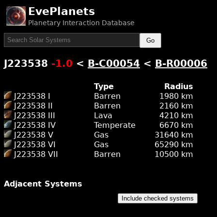
EvePlanets
Planetary Interaction Database
Go
J223538
-1.0
<
B-C00054
<
B-R00006
Type
Radius
J223538 I
Barren
1980 km
J223538 II
Barren
2160 km
J223538 III
Lava
4210 km
J223538 IV
Temperate
6670 km
J223538 V
Gas
31640 km
J223538 VI
Gas
65290 km
J223538 VII
Barren
10500 km
Adjacent Systems
Include checked systems