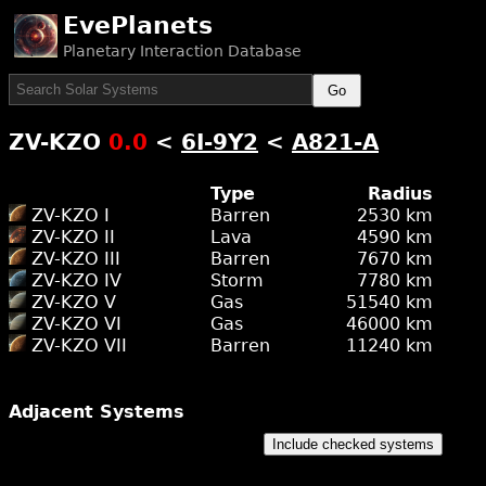
EvePlanets
Planetary Interaction Database
Go
ZV-KZO
0.0
<
6I-9Y2
<
A821-A
Type
Radius
ZV-KZO I
Barren
2530 km
ZV-KZO II
Lava
4590 km
ZV-KZO III
Barren
7670 km
ZV-KZO IV
Storm
7780 km
ZV-KZO V
Gas
51540 km
ZV-KZO VI
Gas
46000 km
ZV-KZO VII
Barren
11240 km
Adjacent Systems
Include checked systems