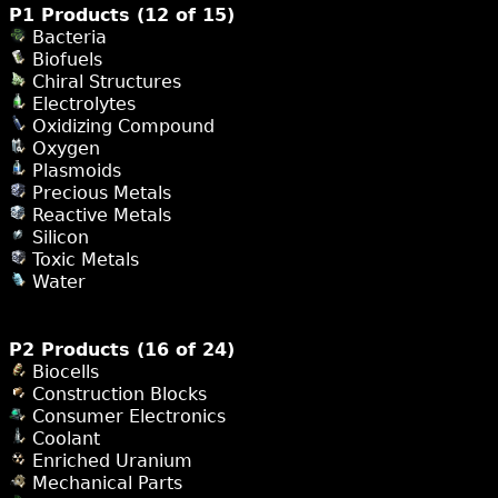
P1 Products (12 of 15)
Bacteria
Biofuels
Chiral Structures
Electrolytes
Oxidizing Compound
Oxygen
Plasmoids
Precious Metals
Reactive Metals
Silicon
Toxic Metals
Water
P2 Products (16 of 24)
Biocells
Construction Blocks
Consumer Electronics
Coolant
Enriched Uranium
Mechanical Parts