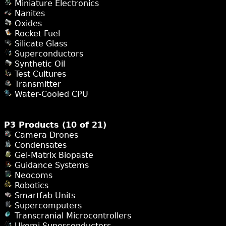
Miniature Electronics
Nanites
Oxides
Rocket Fuel
Silicate Glass
Superconductors
Synthetic Oil
Test Cultures
Transmitter
Water-Cooled CPU
P3 Products (10 of 21)
Camera Drones
Condensates
Gel-Matrix Biopaste
Guidance Systems
Neocoms
Robotics
Smartfab Units
Supercomputers
Transcranial Microcontrollers
Ukomi Superconductors