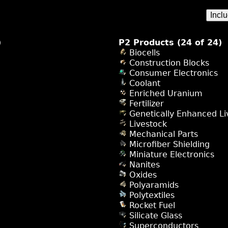
Incl
)
P2 Products (24 of 24)
Biocells
Construction Blocks
Consumer Electronics
Coolant
Enriched Uranium
Fertilizer
Genetically Enhanced Li
Livestock
Mechanical Parts
Microfiber Shielding
Miniature Electronics
Nanites
Oxides
Polyaramids
Polytextiles
Rocket Fuel
Silicate Glass
Superconductors