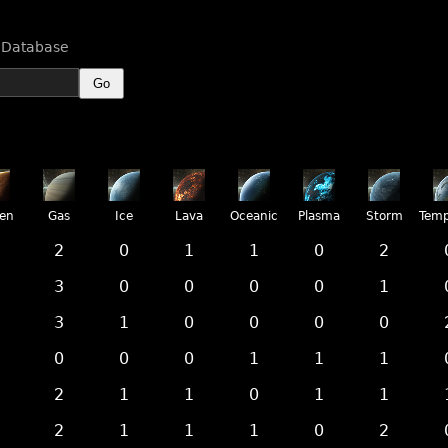
n Database
Go
ren
Gas
Ice
Lava
Oceanic
Plasma
Storm
Temp
2
0
1
1
0
2
3
0
0
0
0
1
3
1
0
0
0
0
0
0
0
1
1
1
2
1
1
0
1
1
2
1
1
1
0
2