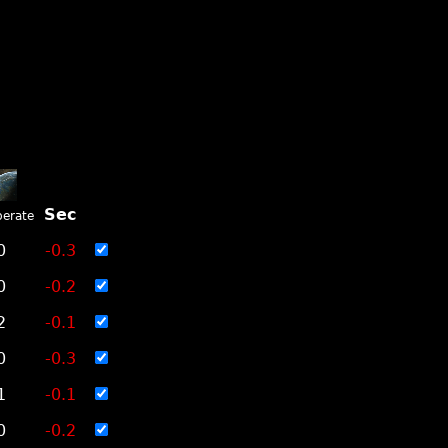
Sec
erate
0
-0.3
0
-0.2
2
-0.1
0
-0.3
1
-0.1
0
-0.2