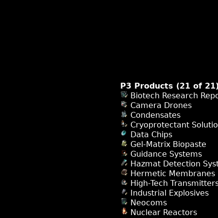
P3 Products (21 of 21
Biotech Research Repo
Camera Drones
Condensates
Cryoprotectant Soluti
Data Chips
Gel-Matrix Biopaste
Guidance Systems
Hazmat Detection Sys
Hermetic Membranes
High-Tech Transmitter
Industrial Explosives
Neocoms
Nuclear Reactors