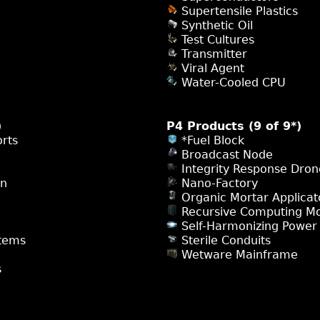
Supertensile Plastics
Synthetic Oil
Test Cultures
Transmitter
Viral Agent
Water-Cooled CPU
)
P4 Products (9 of 9*)
rts
*Fuel Block
Broadcast Node
Integrity Response Dron
on
Nano-Factory
Organic Mortar Applicat
Recursive Computing M
Self-Harmonizing Power
tems
Sterile Conduits
Wetware Mainframe
s