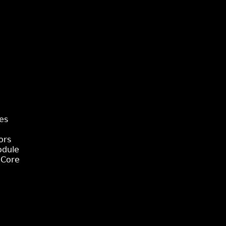
es
ors
odule
 Core