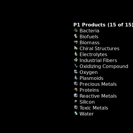
P1 Products (15 of 15
Bacteria
Biofuels
Biomass
Chiral Structures
Electrolytes
Industrial Fibers
Oxidizing Compound
Oxygen
Plasmoids
Precious Metals
Proteins
Reactive Metals
Silicon
Toxic Metals
Water