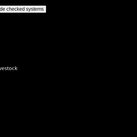
ude checked systems
vestock