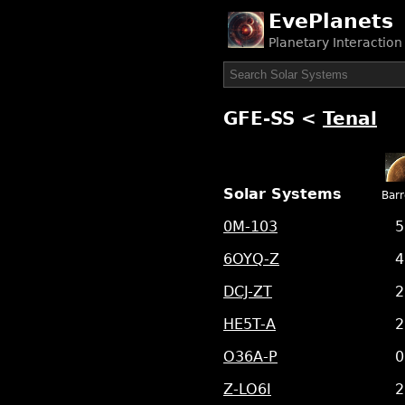
EvePlanets
Planetary Interactio
GFE-SS
<
Tenal
Solar Systems
Bar
0M-103
5
6OYQ-Z
4
DCJ-ZT
2
HE5T-A
2
O36A-P
0
Z-LO6I
2