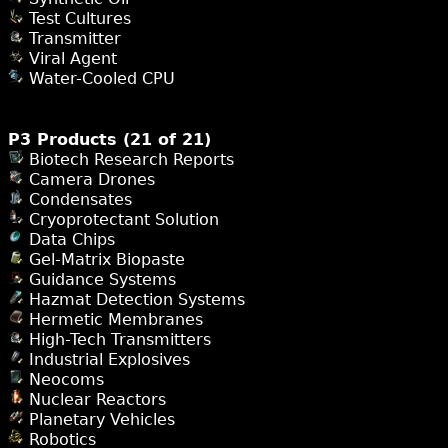
Test Cultures
Transmitter
Viral Agent
Water-Cooled CPU
P3 Products (21 of 21)
Biotech Research Reports
Camera Drones
Condensates
Cryoprotectant Solution
Data Chips
Gel-Matrix Biopaste
Guidance Systems
Hazmat Detection Systems
Hermetic Membranes
High-Tech Transmitters
Industrial Explosives
Neocoms
Nuclear Reactors
Planetary Vehicles
Robotics