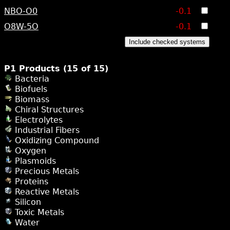
NBO-O0
-0.1
O8W-5O
-0.1
Include checked systems
P1 Products (15 of 15)
Bacteria
Biofuels
Biomass
Chiral Structures
Electrolytes
Industrial Fibers
Oxidizing Compound
Oxygen
Plasmoids
Precious Metals
Proteins
Reactive Metals
Silicon
Toxic Metals
Water