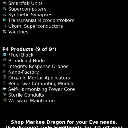
Smartfab Units
Supercomputers
Synthetic Synapses
Transcranial Microcontrollers
Ukomi Superconductors
Vaccines
P4 Products (9 of 9*)
*Fuel Block
Broadcast Node
Integrity Response Drones
Nano-Factory
Organic Mortar Applicators
Recursive Computing Module
Self-Harmonizing Power Core
Sterile Conduits
Wetware Mainframe
Shop Markee Dragon for your Eve needs.
Use discount code EvePlanets for 3% off your