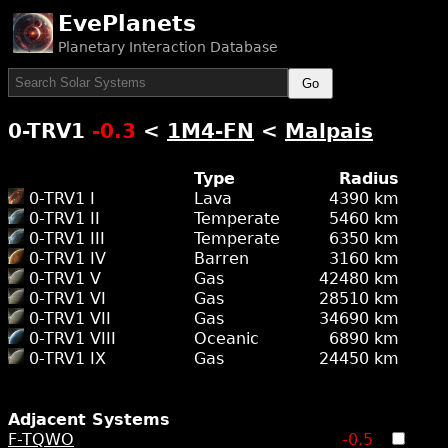
EvePlanets
Planetary Interaction Database
Go
0-TRV1
-0.3
<
1M4-FN
<
Malpais
Type
Radius
0-TRV1 I
Lava
4390 km
0-TRV1 II
Temperate
5460 km
0-TRV1 III
Temperate
6350 km
0-TRV1 IV
Barren
3160 km
0-TRV1 V
Gas
42480 km
0-TRV1 VI
Gas
28510 km
0-TRV1 VII
Gas
34690 km
0-TRV1 VIII
Oceanic
6890 km
0-TRV1 IX
Gas
24450 km
Adjacent Systems
F-TQWO
-0.5