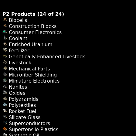
P2 Products (24 of 24)
Biocells
Construction Blocks
Consumer Electronics
Coolant
Enriched Uranium
Fertilizer
Genetically Enhanced Livestock
Livestock
Mechanical Parts
Microfiber Shielding
Miniature Electronics
Nanites
Oxides
Polyaramids
Polytextiles
Rocket Fuel
Silicate Glass
Superconductors
Supertensile Plastics
Synthetic Oil