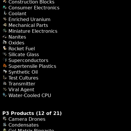
Construction Blocks
Consumer Electronics
Coolant
Enriched Uranium
Mechanical Parts
Miniature Electronics
Nanites
Oxides
Rocket Fuel
Silicate Glass
Superconductors
Supertensile Plastics
Synthetic Oil
Test Cultures
Transmitter
Viral Agent
Water-Cooled CPU
P3 Products (12 of 21)
Camera Drones
Condensates
Gel-Matrix Biopaste