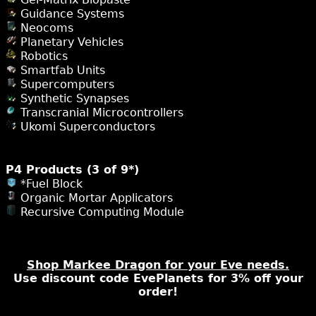
Guidance Systems
Neocoms
Planetary Vehicles
Robotics
Smartfab Units
Supercomputers
Synthetic Synapses
Transcranial Microcontrollers
Ukomi Superconductors
P4 Products (3 of 9*)
*Fuel Block
Organic Mortar Applicators
Recursive Computing Module
Shop Markee Dragon for your Eve needs.
Use discount code EvePlanets for 3% off your
order!