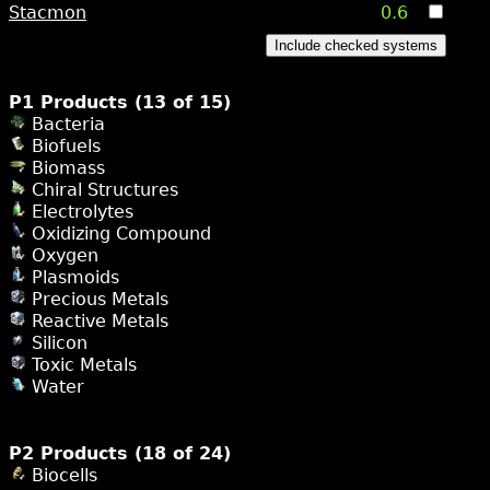
Stacmon
0.6
Include checked systems
P1 Products (13 of 15)
Bacteria
Biofuels
Biomass
Chiral Structures
Electrolytes
Oxidizing Compound
Oxygen
Plasmoids
Precious Metals
Reactive Metals
Silicon
Toxic Metals
Water
P2 Products (18 of 24)
Biocells