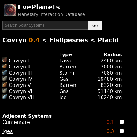
EvePlanets
Planetary Interaction Database
Go
Covryn
0.4
<
Fislipesnes
<
Placid
Type
Radius
Covryn I
Lava
2460 km
Covryn II
Barren
2000 km
Covryn III
Storm
7080 km
Covryn IV
Gas
19480 km
Covryn V
Barren
8320 km
Covryn VI
Gas
51140 km
Covryn VII
Ice
16240 km
Adjacent Systems
Cumemare
0.1
Iges
0.3