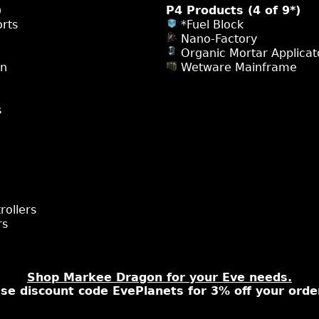
)
P4 Products (4 of 9*)
rts
*Fuel Block
Nano-Factory
Organic Mortar Applicat
on
Wetware Mainframe
s
rollers
rs
Shop Markee Dragon for your Eve needs.
se discount code EvePlanets for 3% off your orde