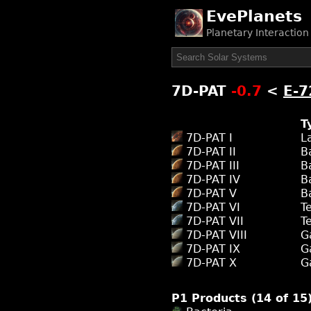
EvePlanets
Planetary Interactio
7D-PAT
-0.7
<
E-7
T
7D-PAT I
L
7D-PAT II
B
7D-PAT III
B
7D-PAT IV
B
7D-PAT V
B
7D-PAT VI
T
7D-PAT VII
T
7D-PAT VIII
G
7D-PAT IX
G
7D-PAT X
G
P1 Products (14 of 15