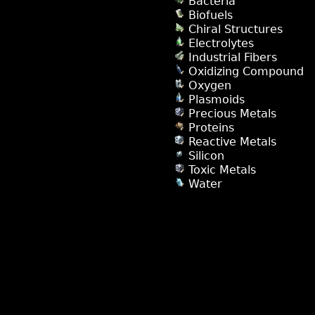
Bacteria
Biofuels
Chiral Structures
Electrolytes
Industrial Fibers
Oxidizing Compound
Oxygen
Plasmoids
Precious Metals
Proteins
Reactive Metals
Silicon
Toxic Metals
Water