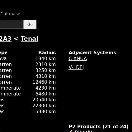
n Database
Go
2A3
<
Tenal
ype
Radius
Adjacent Systems
ava
1940 km
C-XNUA
arren
2310 km
V-LDEJ
arren
3250 km
arren
4310 km
arren
12460 km
emperate
4230 km
emperate
6480 km
as
20540 km
as
22300 km
as
15930 km
)
P2 Products (21 of 24)