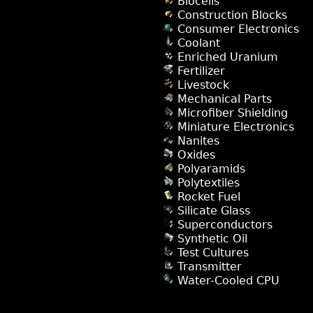
Biocells
Construction Blocks
Consumer Electronics
Coolant
Enriched Uranium
Fertilizer
Livestock
Mechanical Parts
Microfiber Shielding
Miniature Electronics
Nanites
Oxides
Polyaramids
Polytextiles
Rocket Fuel
Silicate Glass
Superconductors
Synthetic Oil
Test Cultures
Transmitter
Water-Cooled CPU