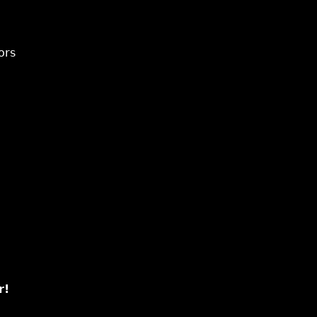
ors
r!