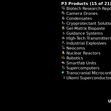
P3 Products (15 of 21
Biotech Research Repo
Camera Drones
Condensates
Cryoprotectant Soluti
Gel-Matrix Biopaste
Guidance Systems
High-Tech Transmitter
Industrial Explosives
Neocoms
Nuclear Reactors
Robotics
Smartfab Units
Supercomputers
Transcranial Microcont
Ukomi Superconducto
U