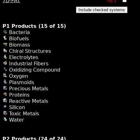
7D-PAT
-0.7
Include checked systems
P1 Products (15 of 15)
Bacteria
Biofuels
Biomass
Chiral Structures
Electrolytes
Industrial Fibers
Oxidizing Compound
Oxygen
Plasmoids
Precious Metals
Proteins
Reactive Metals
Silicon
Toxic Metals
Water
P2 Products (24 of 24)