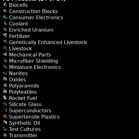
Biocells
Construction Blocks
Consumer Electronics
Coolant
Enriched Uranium
Fertilizer
Genetically Enhanced Livestock
Livestock
Mechanical Parts
Microfiber Shielding
Miniature Electronics
Nanites
Oxides
Polyaramids
Polytextiles
Rocket Fuel
Silicate Glass
Superconductors
Supertensile Plastics
Synthetic Oil
Test Cultures
Transmitter