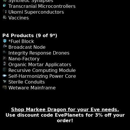
Synthetic Synapses
Transcranial Microcontrollers
Ukomi Superconductors
Vaccines
P4 Products (9 of 9*)
*Fuel Block
Broadcast Node
Integrity Response Drones
Nano-Factory
Organic Mortar Applicators
Recursive Computing Module
Self-Harmonizing Power Core
Sterile Conduits
Wetware Mainframe
Shop Markee Dragon for your Eve needs.
Use discount code EvePlanets for 3% off your
order!