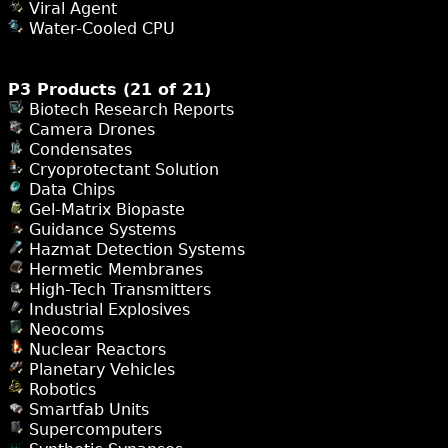
Viral Agent
Water-Cooled CPU
P3 Products (21 of 21)
Biotech Research Reports
Camera Drones
Condensates
Cryoprotectant Solution
Data Chips
Gel-Matrix Biopaste
Guidance Systems
Hazmat Detection Systems
Hermetic Membranes
High-Tech Transmitters
Industrial Explosives
Neocoms
Nuclear Reactors
Planetary Vehicles
Robotics
Smartfab Units
Supercomputers