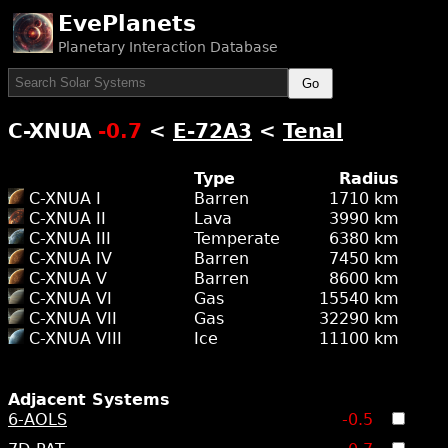
EvePlanets
Planetary Interaction Database
Go
C-XNUA
-0.7
<
E-72A3
<
Tenal
Type
Radius
C-XNUA I
Barren
1710 km
C-XNUA II
Lava
3990 km
C-XNUA III
Temperate
6380 km
C-XNUA IV
Barren
7450 km
C-XNUA V
Barren
8600 km
C-XNUA VI
Gas
15540 km
C-XNUA VII
Gas
32290 km
C-XNUA VIII
Ice
11100 km
Adjacent Systems
6-AOLS
-0.5